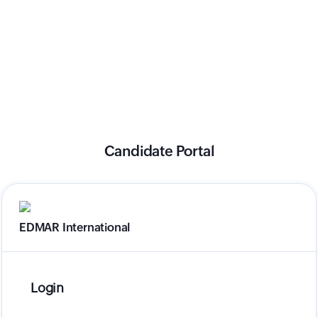
Candidate Portal
EDMAR International
Login