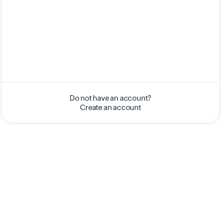
Do not have an account?
Create an account