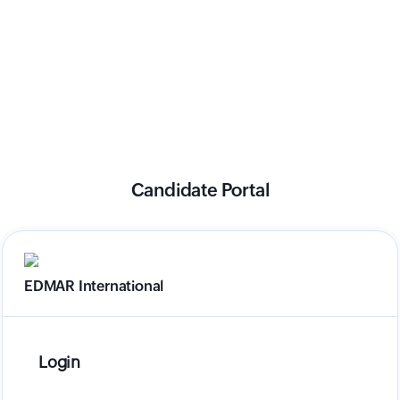
Candidate Portal
EDMAR International
Login