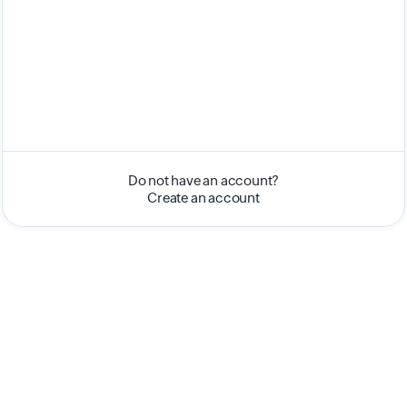
Do not have an account?
Create an account