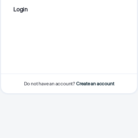
Login
Do not have an account?
Create an account