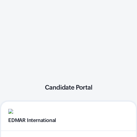
Candidate Portal
EDMAR International