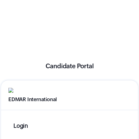
Candidate Portal
EDMAR International
Login