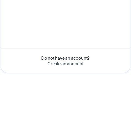
Do not have an account?
Create an account