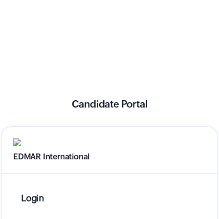
Candidate Portal
EDMAR International
Login