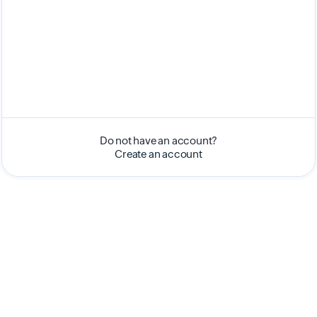
Do not have an account?
Create an account