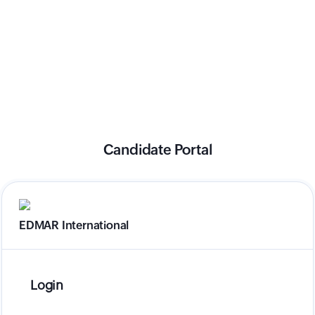
Candidate Portal
EDMAR International
Login