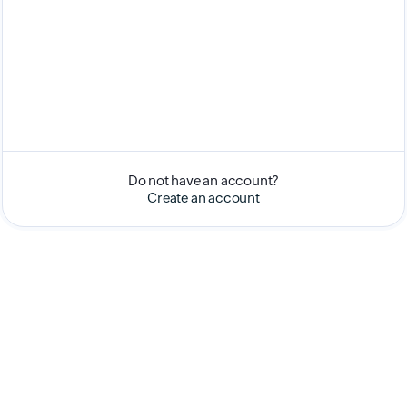
Do not have an account?
Create an account