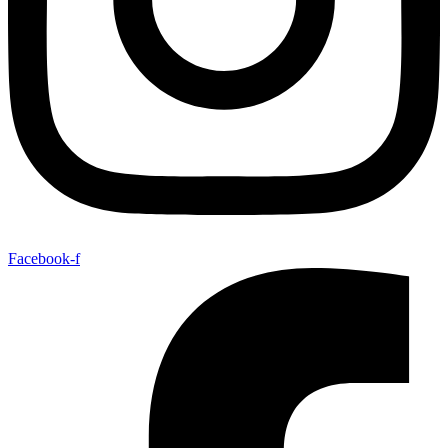
Facebook-f