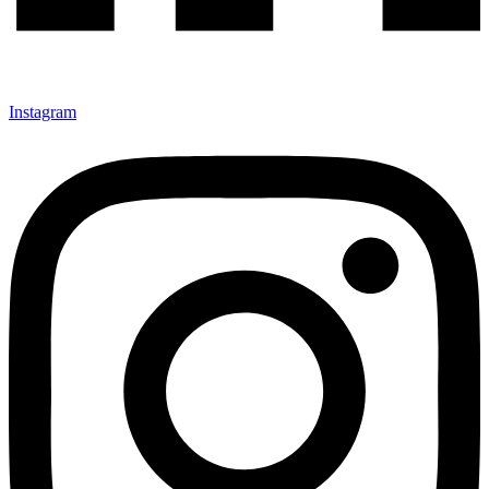
Instagram