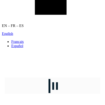
EN – FR – ES
English
Français
Español
JOB OPPORTUNITIES
Curated opportunities for your next career move.