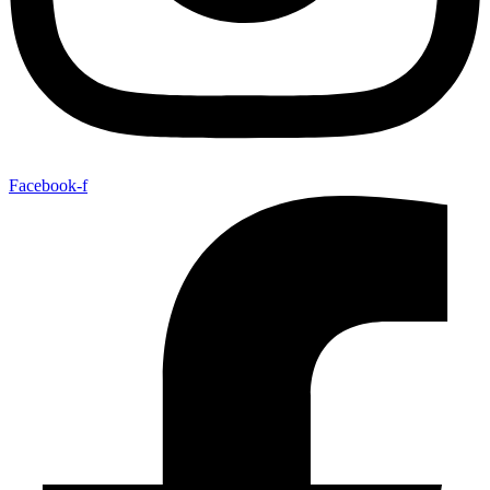
Facebook-f