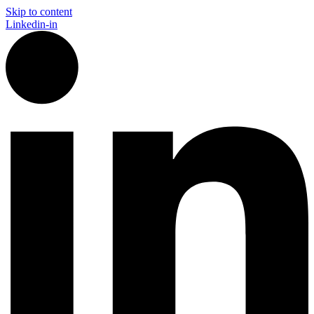
Skip to content
Linkedin-in