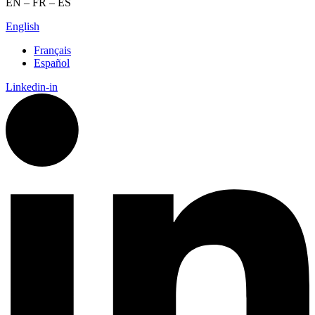
EN – FR – ES
English
Français
Español
Linkedin-in