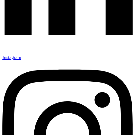
Instagram